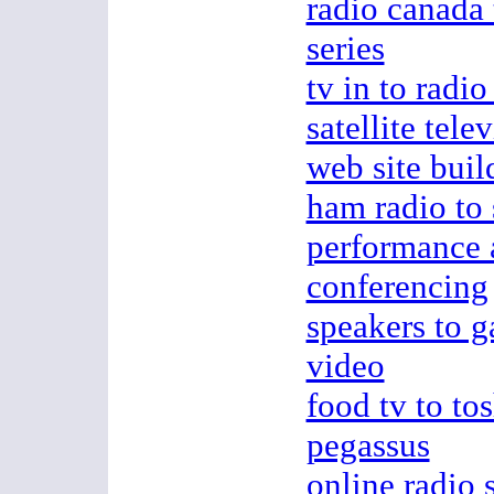
radio canada 
series
tv in to radio
satellite tele
web site buil
ham radio to
performance a
conferencing
speakers to g
video
food tv to tos
pegassus
online radio 