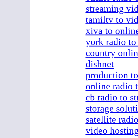
streaming vi
tamiltv to vi
xiva to onlin
york radio to
country onlin
dishnet
production to
online radio 
cb radio to s
storage soluti
satellite radi
video hostin