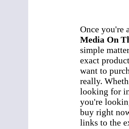
Once you're 
Media On Th
simple matter
exact product
want to purch
really. Wheth
looking for i
you're lookin
buy right now
links to the 