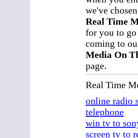
we've chosen 
Real Time M
for you to go
coming to o
Media On Th
page.
Real Time M
online radio s
telephone
win tv to son
screen tv to r