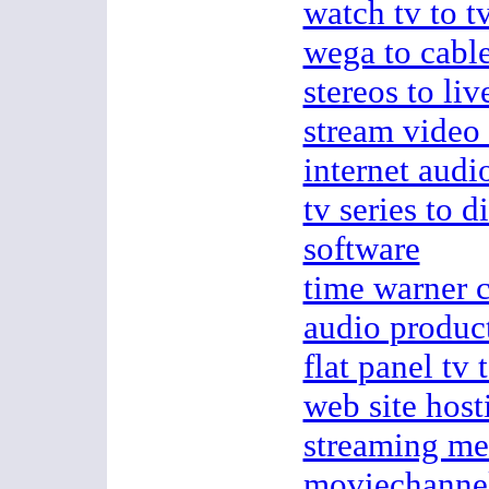
watch tv to t
wega to cable
stereos to liv
stream video
internet audi
tv series to d
software
time warner c
audio produc
flat panel tv 
web site host
streaming me
moviechanne