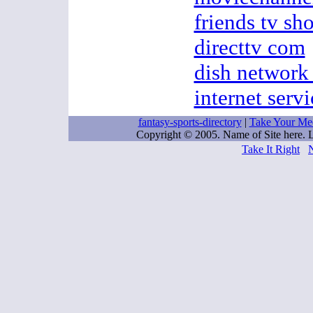
friends tv s
directtv com
dish network 
internet servi
fantasy-sports-directory
|
Take Your Me
Copyright © 2005. Name of Site here.
Take It Right