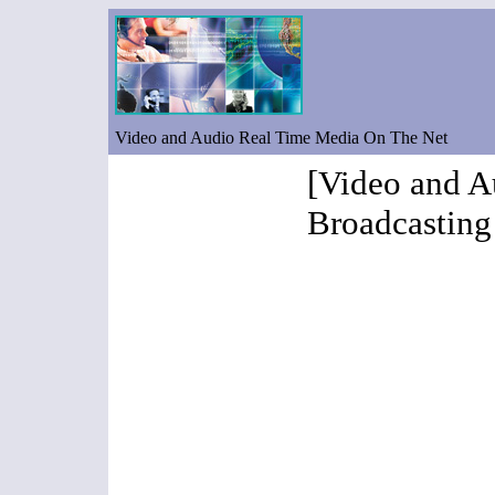
Video and Audio Real Time Media On The Net
[Video and A
Broadcasting