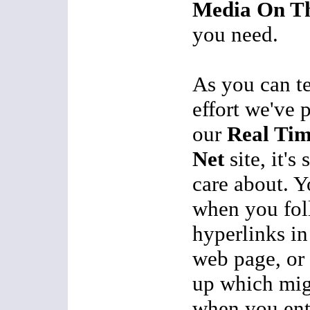
Media On Th
you need.
As you can te
effort we've 
our
Real Ti
Net
site, it's
care about. Y
when you fol
hyperlinks in
web page, or 
up which mig
when you ente