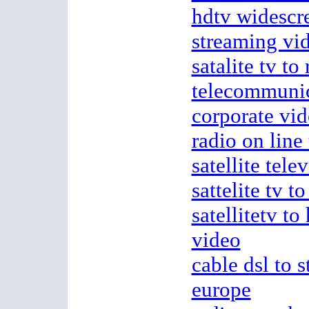
hdtv widescre
streaming vid
satalite tv to
telecommunic
corporate vi
radio on line 
satellite tele
sattelite tv t
satellitetv t
video
cable dsl to 
europe