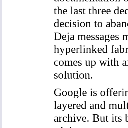
the last three de
decision to aban
Deja messages me
hyperlinked fabr
comes up with an
solution.
Google is offerin
layered and mult
archive. But its