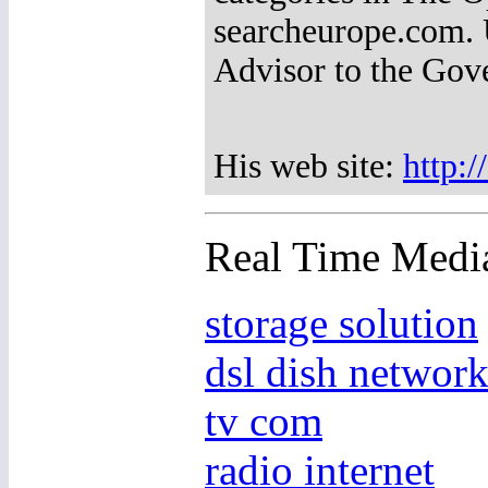
searcheurope.com. U
Advisor to the Gov
His web site:
http:
Real Time Medi
storage solution
dsl dish networ
tv com
radio internet