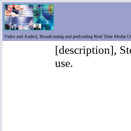
Video and Audio], Broadcasting and podcasting Real Time Media O
[description], S
use.