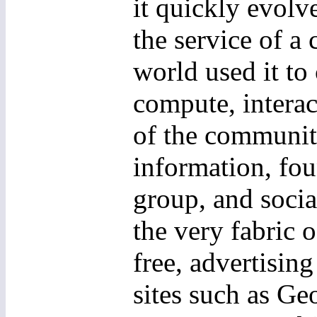
it quickly evolv
the service of 
world used it to
compute, interac
of the community
information, fou
group, and socia
the very fabric 
free, advertisin
sites such as G