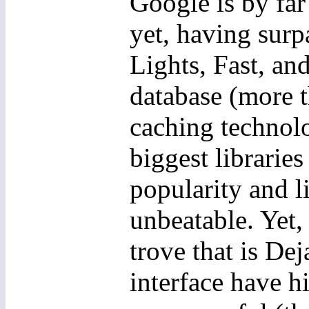
Google is by far
yet, having surp
Lights, Fast, an
database (more t
caching technolo
biggest libraries
popularity and l
unbeatable. Yet, 
trove that is De
interface have h