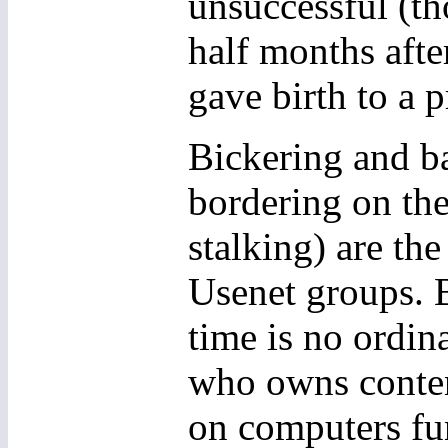
unsuccessful (th
half months afte
gave birth to a 
Bickering and b
bordering on the
stalking) are th
Usenet groups. B
time is no ordina
who owns content
on computers fu