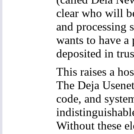
clear who will be
and processing s
wants to have a 
deposited in trus
This raises a hos
The Deja Usenet
code, and system
indistinguishabl
Without these el