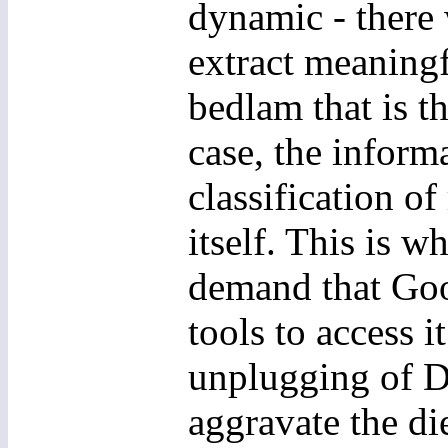
dynamic - there 
extract meaningf
bedlam that is t
case, the inform
classification of
itself. This is 
demand that Goo
tools to access 
unplugging of D
aggravate the di