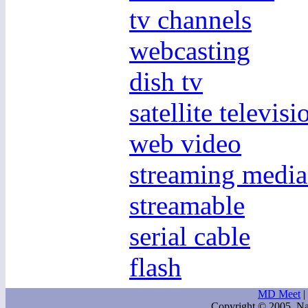
tv channels
webcasting
dish tv
satellite televisi
web video
streaming media
streamable
serial cable
flash
MD Meet
|
Copyright © 2005. Na