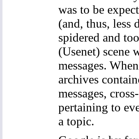
was to be expec
(and, thus, less 
spidered and to
(Usenet) scene w
messages. When 
archives contai
messages, cross
pertaining to ev
a topic.