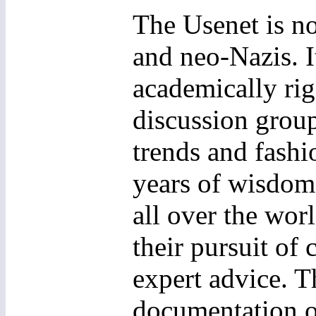
The Usenet is no
and neo-Nazis. I
academically rig
discussion grou
trends and fashi
years of wisdom 
all over the worl
their pursuit o
expert advice. T
documentation of