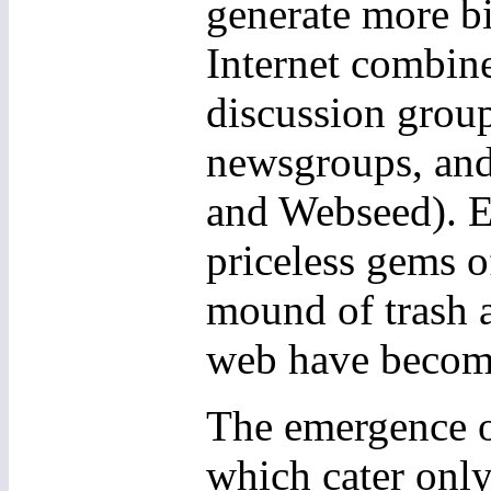
generate more bi
Internet combine
discussion group
newsgroups, and 
and Webseed). Ev
priceless gems 
mound of trash an
web have becom
The emergence of
which cater only