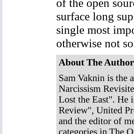
of the open sou
surface long sup
single most impo
otherwise not so
About The Author
Sam Vaknin is the a
Narcissism Revisit
Lost the East". He 
Review", United Pr
and the editor of m
categories in The O