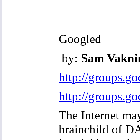
Googled
by:
Sam Vaknin
http://groups.g
http://groups.g
The Internet may
brainchild of D