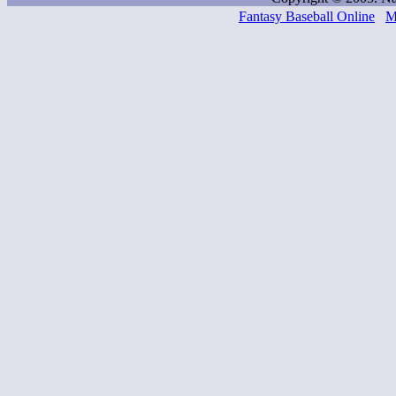
Fantasy Baseball Online
M