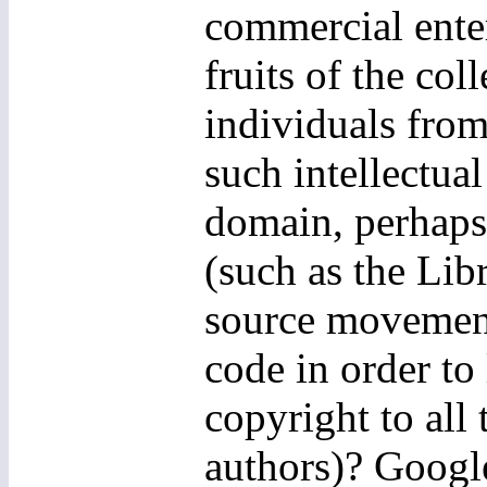
commercial ente
fruits of the col
individuals from
such intellectua
domain, perhaps 
(such as the Li
source movement
code in order t
copyright to all 
authors)? Google,