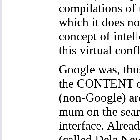
compilations of 
which it does no
concept of intell
this virtual confl
Google was, thus
the CONTENT of 
(non-Google) ar
mum on the sear
interface. Alrea
(called Dela New