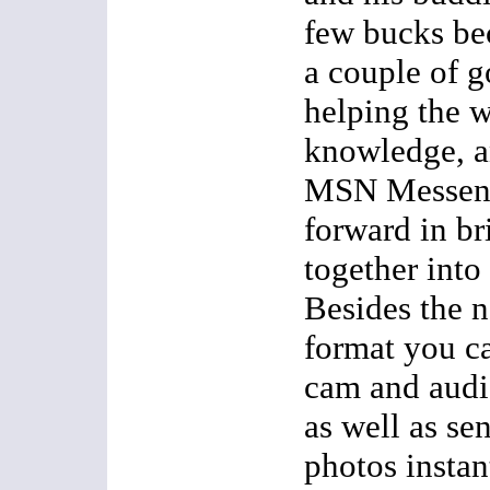
few bucks be
a couple of g
helping the w
knowledge, an
MSN Messenge
forward in br
together into
Besides the 
format you c
cam and audi
as well as se
photos instant