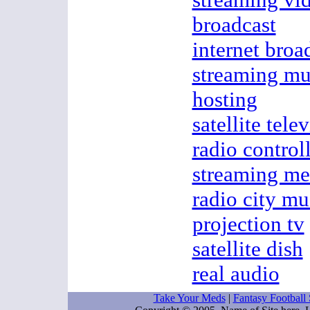
broadcast
internet broa
streaming mu
hosting
satellite tele
radio control
streaming me
radio city mu
projection tv
satellite dish
real audio
Take Your Meds
|
Fantasy Football 