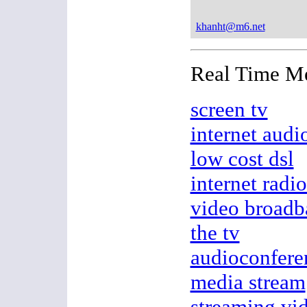
khanht@m6.net
Real Time M
screen tv
internet audi
low cost dsl
internet radio
video broadb
the tv
audioconfere
media stream
streaming vi