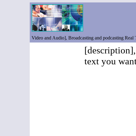
Video and Audio], Broadcasting and podcasting Real
[description]
text you want