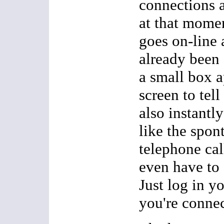
connections a
at that mome
goes on-line 
already been 
a small box 
screen to tel
also instantly
like the spon
telephone cal
even have to
Just log in y
you're conne