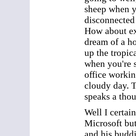
sheep when y
disconnected 
How about ex
dream of a ho
up the tropic
when you're s
office workin
cloudy day. T
speaks a th
Well I certai
Microsoft but
and his budd