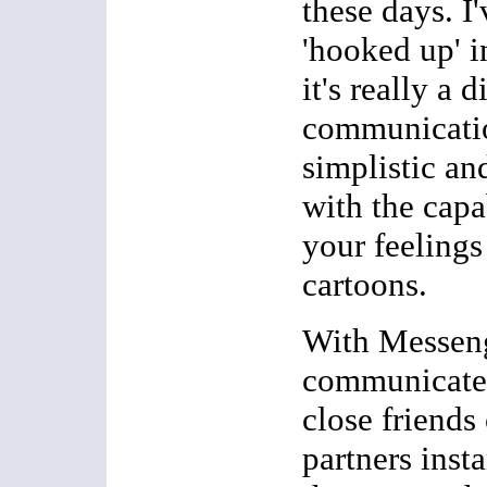
these days. I'
'hooked up' 
it's really a d
communicatio
simplistic a
with the capa
your feelings
cartoons.
With Messen
communicate 
close friends
partners inst