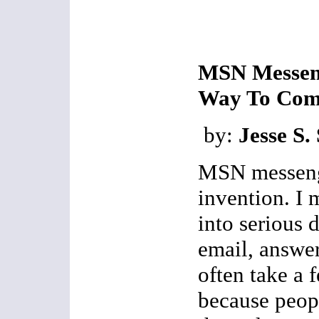
MSN Messeng
Way To Com
by:
Jesse S.
MSN messenge
invention. I 
into serious 
email, answer
often take a 
because peop