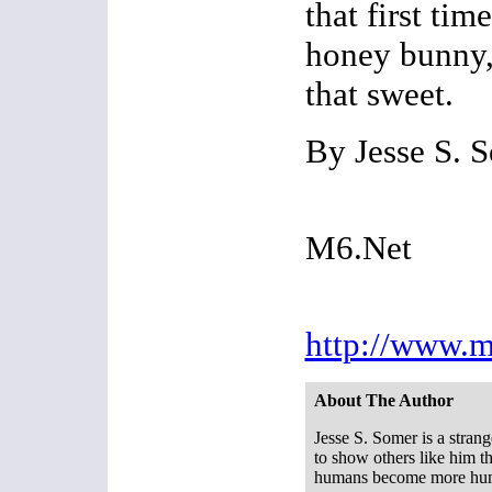
that first ti
honey bunny,
that sweet.
By Jesse S. 
M6.Net
http://www.m
About The Author
Jesse S. Somer is a strang
to show others like him th
humans become more hu