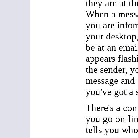
they are at t
When a messa
you are infor
your desktop,
be at an email
appears flash
the sender, y
message and 
you've got a 
There's a con
you go on-lin
tells you who