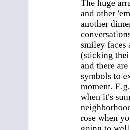
The huge arra
and other 'em
another dime
conversation
smiley faces
(sticking thei
and there are
symbols to ex
moment. E.g.:
when it's sun
neighborhood,
rose when you
going to well