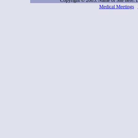
Copyright © 2005. Name of Site here.
Medical Meetings