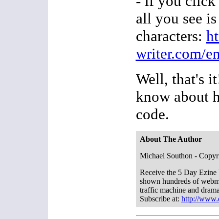
- if you clic
all you see i
characters:
h
writer.com/e
Well, that's i
know about h
code.
About The Author
Michael Southon - Copyr
Receive the 5 Day Ezine 
shown hundreds of webmas
traffic machine and dramat
Subscribe at:
http://www.