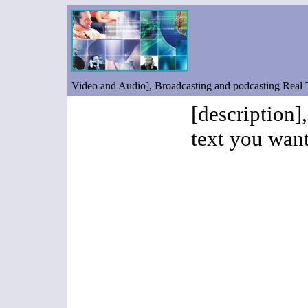
Video and Audio], Broadcasting and podcasting Real
[description]
text you want