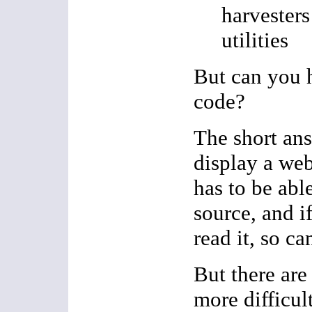
harvester
utilities
But can you 
code?
The short ans
display a web
has to be able
source, and i
read it, so ca
But there are
more difficult