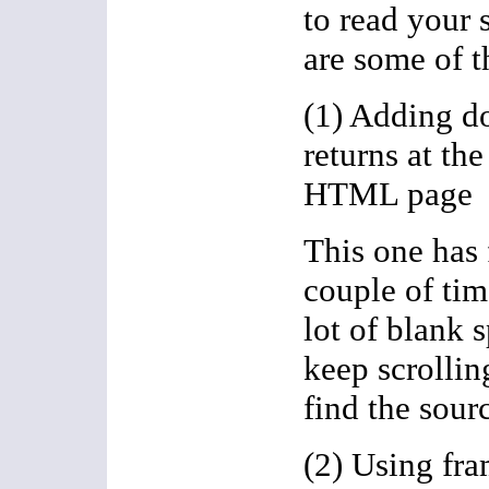
to read your 
are some of 
(1) Adding do
returns at the
HTML page
This one has
couple of tim
lot of blank s
keep scrollin
find the sour
(2) Using fr