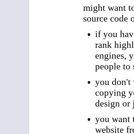
might want t
source code 
if you hav
rank highl
engines, 
people to 
you don't
copying y
design or 
you want t
website f