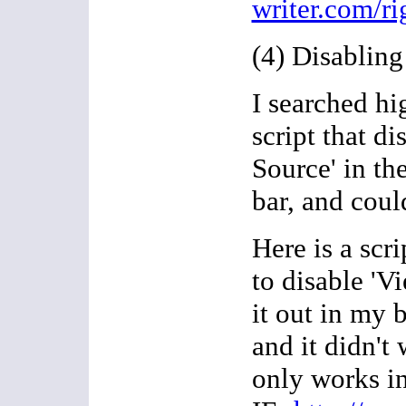
writer.com/ri
(4) Disablin
I searched hi
script that di
Source' in t
bar, and coul
Here is a scri
to disable 'Vi
it out in my 
and it didn't 
only works in