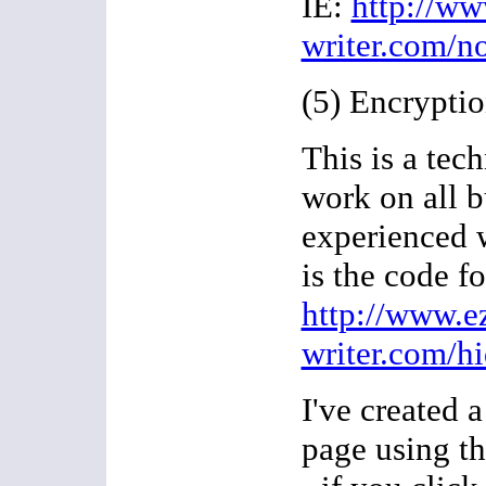
IE:
http://ww
writer.com/n
(5) Encryptio
This is a tech
work on all b
experienced 
is the code fo
http://www.e
writer.com/h
I've created 
page using t