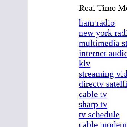
Real Time M
ham radio
new york rad
multimedia s
internet audi
klv
streaming vi
directv satell
cable tv
sharp tv
tv schedule
cable modem