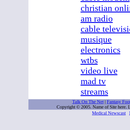
christian onl
am radio
cable televis
musique
electronics
wtbs
video live
mad tv
streams
Talk On The Net
|
Fantasy Foo
Copyright © 2005. Name of Site here.
Medical Newscast