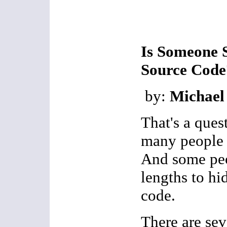
Is Someone S
Source Code
by:
Michael
That's a ques
many people o
And some peo
lengths to hi
code.
There are sev