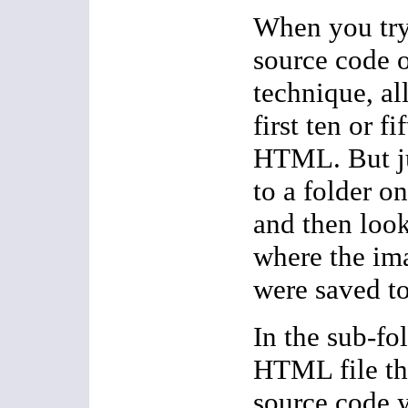
When you try
source code o
technique, all
first ten or fi
HTML. But ju
to a folder o
and then look
where the ima
were saved to
In the sub-fol
HTML file tha
source code 