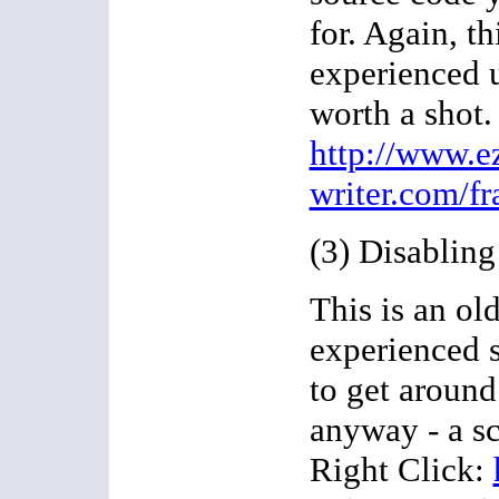
for. Again, th
experienced us
worth a shot.
http://www.e
writer.com/f
(3) Disabling
This is an old
experienced 
to get around 
anyway - a sc
Right Click: