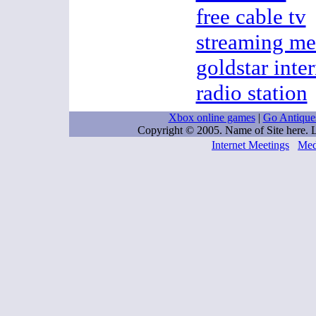
free cable tv
streaming me
goldstar inter
radio station
Xbox online games
|
Go Antique
Copyright © 2005. Name of Site here.
Internet Meetings
Med