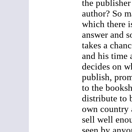
the publisher
author? So m
which there i
answer and so
takes a chan
and his time 
decides on w
publish, prom
to the books
distribute to
own country a
sell well eno
seen by anyon