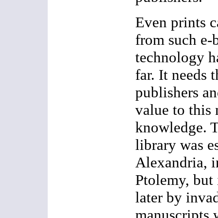
Even prints c
from such e-
technology h
far. It needs 
publishers an
value to this
knowledge. Th
library was e
Alexandria, i
Ptolemy, but
later by invad
manuscripts 