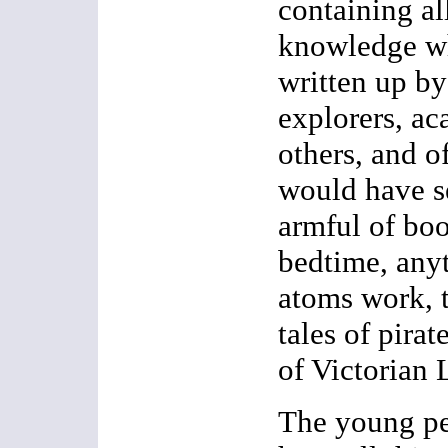
containing al
knowledge w
written up by 
explorers, ac
others, and o
would have s
armful of boo
bedtime, any
atoms work, 
tales of pirat
of Victorian
The young pe