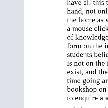
have all this
hand, not onl
the home as w
a mouse click
of knowledge,
form on the 
students beli
is not on the 
exist, and th
time going ar
bookshop on 
to enquire abo