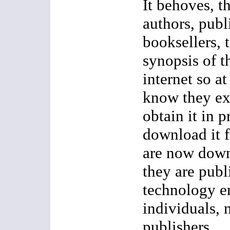
It behoves, th
authors, publ
booksellers, t
synopsis of t
internet so at
know they exi
obtain it in p
download it 
are now down
they are publ
technology e
individuals, n
publishers.