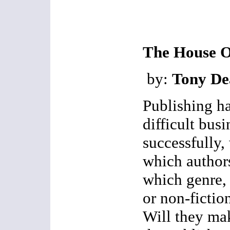
The House O
by:
Tony De
Publishing h
difficult bus
successfully,
which author
which genre, w
or non-fictio
Will they ma