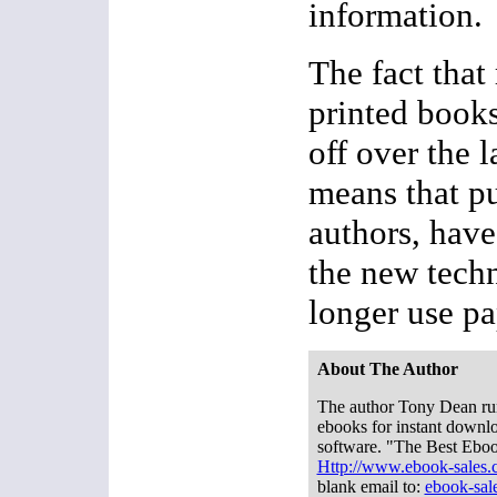
information.
The fact that 
printed books
off over the l
means that pu
authors, have
the new tech
longer use pa
About The Author
The author Tony Dean run
ebooks for instant downlo
software. "The Best Ebo
Http://www.ebook-sales
blank email to:
ebook-sa