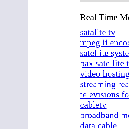
Real Time M
satalite tv
mpeg ii enco
satellite syst
pax satellite 
video hostin
streaming rea
televisions fo
cabletv
broadband m
data cable