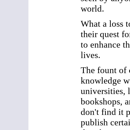
world.
What a loss 
their quest 
to enhance th
lives.
The fount of 
knowledge w
universities, 
bookshops, an
don't find it 
publish certain