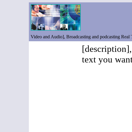
Video and Audio], Broadcasting and podcasting Real
[description]
text you want