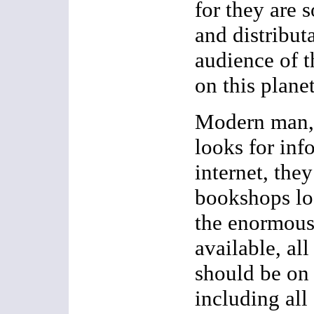
for they are s
and distributa
audience of t
on this planet
Modern man,
looks for inf
internet, the
bookshops loo
the enormous
available, al
should be on 
including al