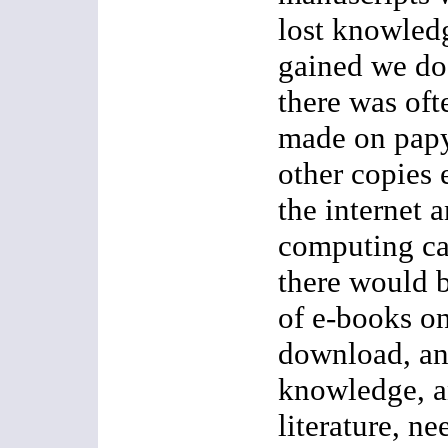
lost knowled
gained we do
there was of
made on papy
other copies
the internet 
computing ca
there would b
of e-books on
download, an
knowledge, a
literature, ne