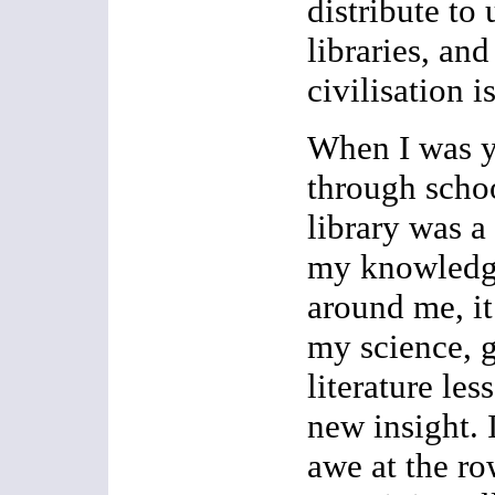
distribute to 
libraries, an
civilisation i
When I was 
through schoo
library was a
my knowledge
around me, it 
my science, 
literature le
new insight. 
awe at the ro